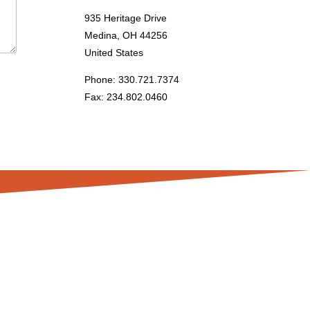
935 Heritage Drive
Medina, OH 44256
United States
Phone: 330.721.7374
Fax: 234.802.0460