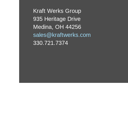
Kraft Werks Group
935 Heritage Drive
Medina, OH 44256
sales@kraftwerks.com
330.721.7374