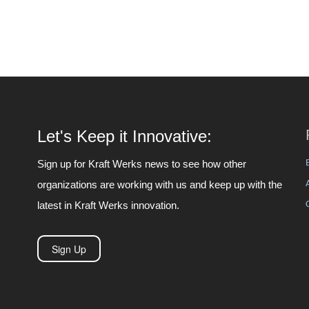
Let's Keep it Innovative:
Sign up for Kraft Werks news to see how other
organizations are working with us and keep up with the
latest in Kraft Werks innovation.
Sign Up