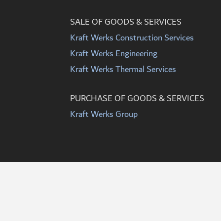
SALE OF GOODS & SERVICES
Kraft Werks Construction Services
Kraft Werks Engineering
Kraft Werks Thermal Services
PURCHASE OF GOODS & SERVICES
Kraft Werks Group