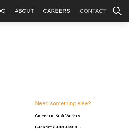
OG
ABOUT
CAREERS
CONTACT
Need something else?
Careers at Kraft Werks »
Get Kraft Werks emails »