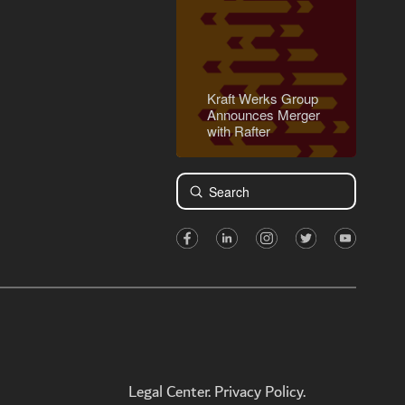
Kraft Werks Group
Announces Merger
with Rafter
Submit
Search
Legal Center. Privacy Policy.