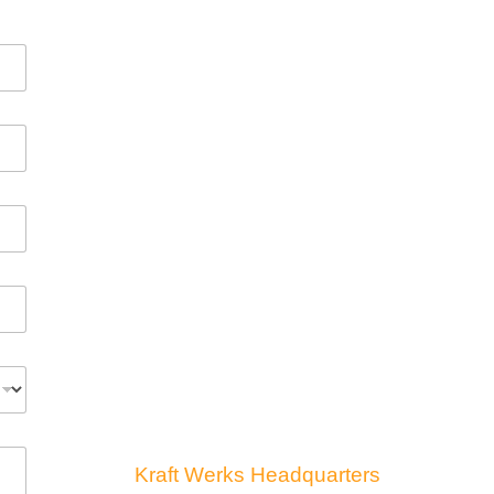
Kraft Werks Headquarters