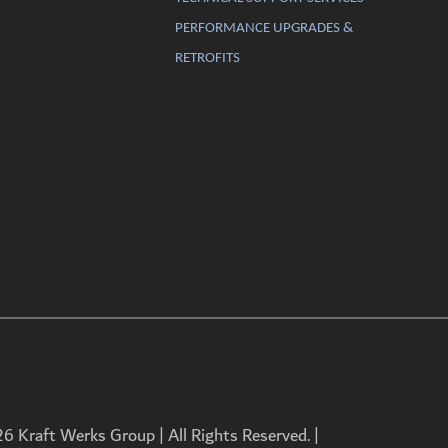
PERFORMANCE UPGRADES &
RETROFITS
 Kraft Werks Group | All Rights Reserved. |