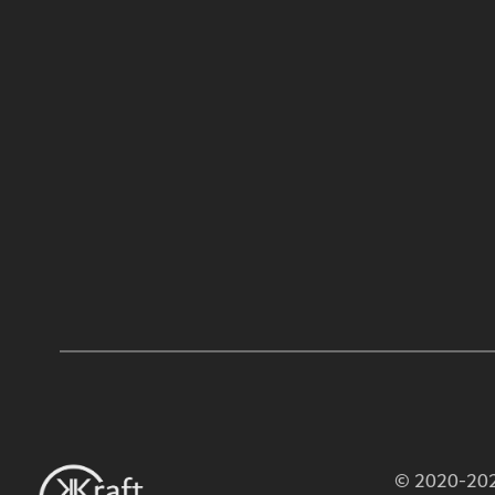
© 2020-2026