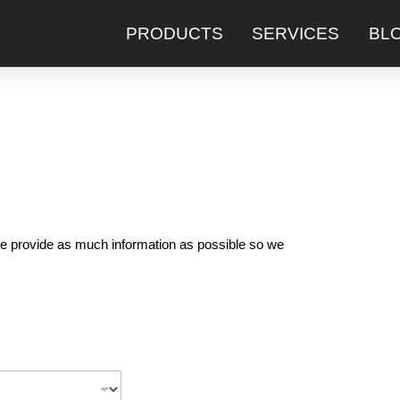
PRODUCTS
SERVICES
BL
ease provide as much information as possible so we