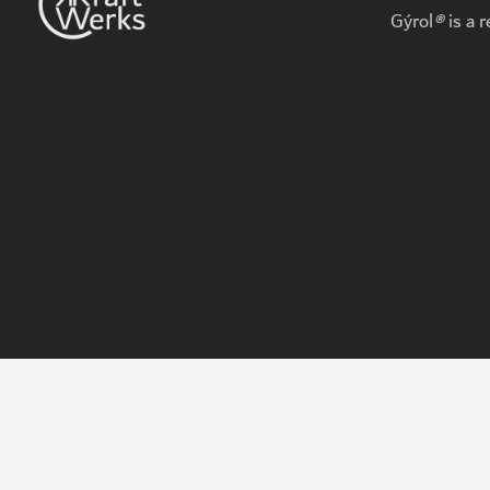
Gýrol
®
is a 