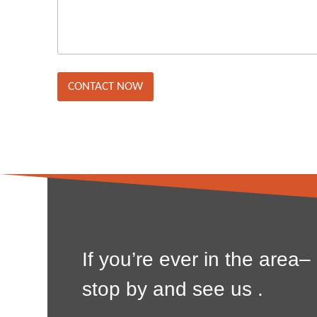
s
y
s
/
a
L
g
o
e
c
*
a
t
CONTACT NOW
i
o
n
*
If you’re ever in the area–
stop by and see us .