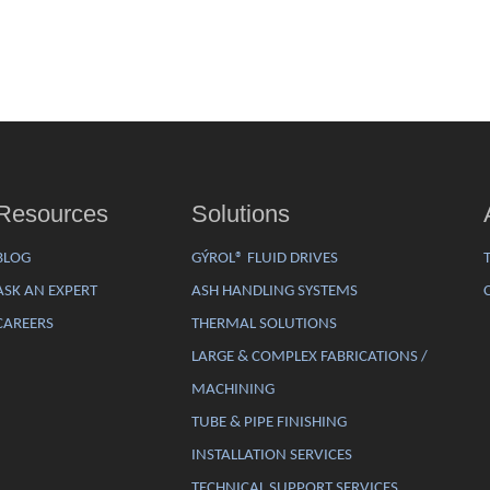
Resources
Solutions
BLOG
GÝROL® FLUID DRIVES
ASK AN EXPERT
ASH HANDLING SYSTEMS
CAREERS
THERMAL SOLUTIONS
LARGE & COMPLEX FABRICATIONS /
MACHINING
TUBE & PIPE FINISHING
INSTALLATION SERVICES
TECHNICAL SUPPORT SERVICES