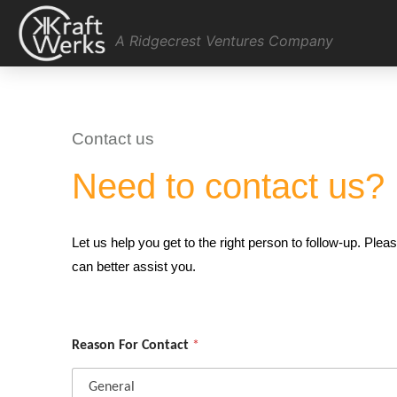
A Ridgecrest Ventures Company
Contact us
Need to contact us?
Let us help you get to the right person to follow-up. Pl
can better assist you.
Reason For Contact
*