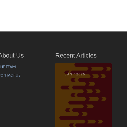
About Us
Recent Articles
THE TEAM
JAN / 2025
CONTACT US