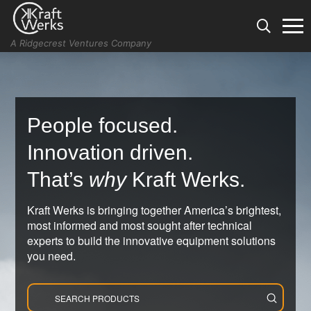
A Ridgecrest Ventures Company
People focused.
Innovation driven.
That’s
why
Kraft Werks.
Kraft Werks is bringing together America’s brightest,
most informed and most sought after technical
experts to build the innovative equipment solutions
you need.
Submit
Search