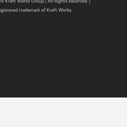
 Kraft Werks Group | All Rights Reserved. |
registered trademark of Kraft Werks.