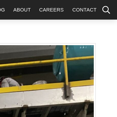
OG
ABOUT
CAREERS
CONTACT