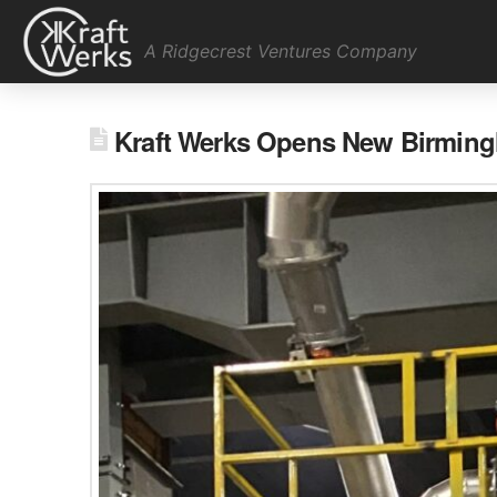
A Ridgecrest Ventures Company
Kraft Werks Opens New Birming