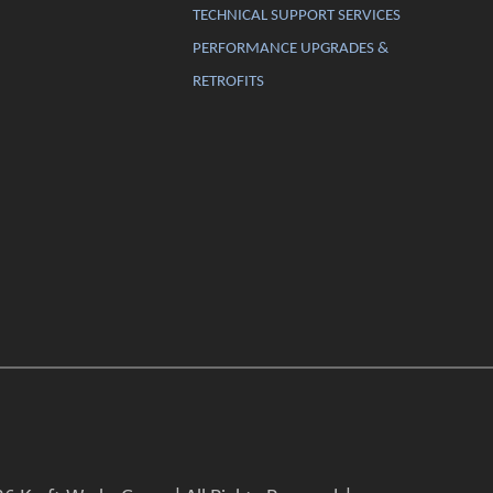
TECHNICAL SUPPORT SERVICES
PERFORMANCE UPGRADES &
RETROFITS