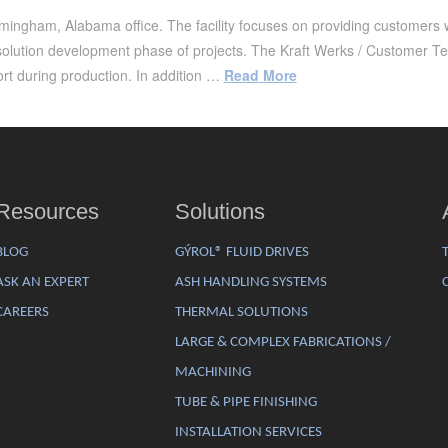
ingham, Alabama office. The facility focuses on providing customers wit
solution development phase of projects. The Kraft Werks / Customer T
rt during production. In addition …
Read More
Resources
Solutions
BLOG
GÝROL® FLUID DRIVES
ASK AN EXPERT
ASH HANDLING SYSTEMS
CAREERS
THERMAL SOLUTIONS
LARGE & COMPLEX FABRICATIONS /
MACHINING
TUBE & PIPE FINISHING
INSTALLATION SERVICES