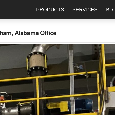
PRODUCTS
SERVICES
BL
ham, Alabama Office