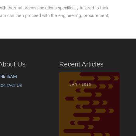
h thermal process solutions specifically tailored to their
eam can then proceed with the engineering, procurement,
About Us
Recent Articles
THE TEAM
JAN / 2025
CONTACT US