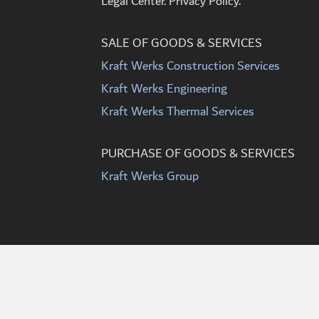
Legal Center. Privacy Policy.
SALE OF GOODS & SERVICES
Kraft Werks Construction Services
Kraft Werks Engineering
Kraft Werks Thermal Services
PURCHASE OF GOODS & SERVICES
Kraft Werks Group