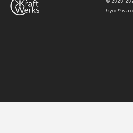
© 2020-2026
Gýrol
®
is a 