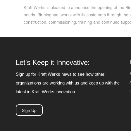
Kraft Werks is pleased to announce the opening of the Birm
needs. Birmingham works with its customers through the 
construction, commissioning, training and continued suppo
Let's Keep it Innovative:
Sign up for Kraft Werks news to see how other
organizations are working with us and keep up with the
latest in Kraft Werks innovation.
Sign Up