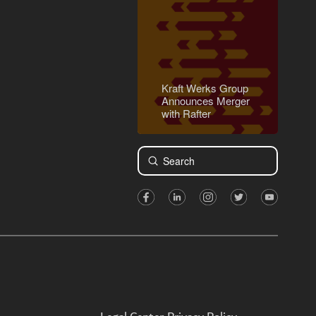
Kraft Werks Group
Announces Merger
with Rafter
Submit
Search